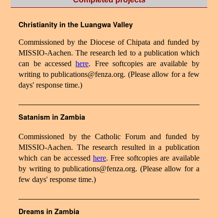
Christianity in the Luangwa Valley
Commissioned by the Diocese of Chipata and funded by
MISSIO-Aachen. The research led to a publication which
can be accessed
here
. Free softcopies are available by
writing to publications@fenza.org. (Please allow for a few
days' response time.)
Satanism in Zambia
Commissioned by the Catholic Forum and funded by
MISSIO-Aachen. The research resulted in a publication
which can be accessed
here
. Free softcopies are available
by writing to publications@fenza.org. (Please allow for a
few days' response time.)
Dreams in Zambia