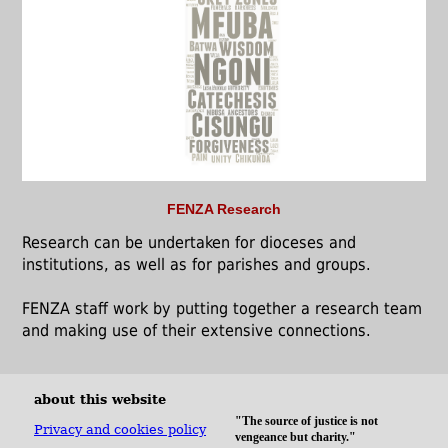
FENZA Research
Research can be undertaken for dioceses and
institutions, as well as for parishes and groups.
FENZA staff work by putting together a research team
and making use of their extensive connections.
about this website
"The source of justice is not
Privacy and cookies policy
vengeance but charity."