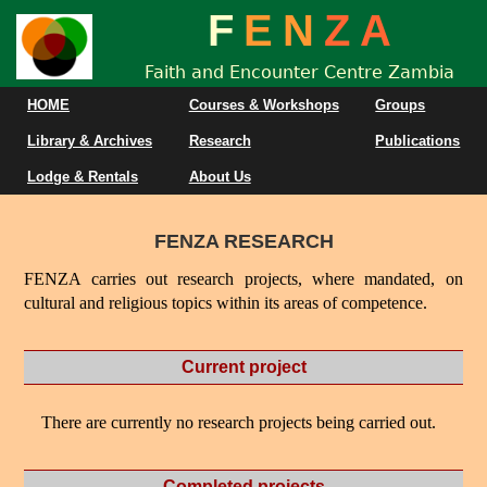
F
E
N
Z
A
Faith and Encounter Centre Zambia
HOME
Courses & Workshops
Groups
Library & Archives
Research
Publications
Lodge & Rentals
About Us
FENZA RESEARCH
FENZA carries out research projects, where mandated, on
cultural and religious topics within its areas of competence.
Current project
There are currently no research projects being carried out.
Completed projects