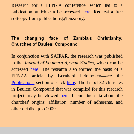
Research for a FENZA conference, which led to a
publication which can be accessed
here
. Request a free
softcopy from publications@fenza.org.
The changing face of Zambia's Christianity:
Churches of Bauleni Compound
In conjunction with SAIPAR, the research was published
in the
Journal of Southern African Studies
, which can be
accessed
here.
The research also formed the basis of a
FENZA article by Bernhard Udelhoven—see the
Publications
section or click
here
. The list of 82 churches
in Bauleni Compound that was compiled for this research
project, may be viewed
here
. It contains data about the
churches' origins, affiliation, number of adherents, and
other details up to 2009.